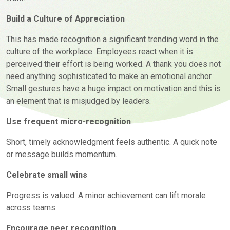
Build a Culture of Appreciation
This has made recognition a significant trending word in the
culture of the workplace. Employees react when it is
perceived their effort is being worked. A thank you does not
need anything sophisticated to make an emotional anchor.
Small gestures have a huge impact on motivation and this is
an element that is misjudged by leaders.
Use frequent micro-recognition
Short, timely acknowledgment feels authentic. A quick note
or message
builds momentum.
Celebrate small wins
Progress is valued. A minor achievement can lift morale
across teams.
Encourage peer recognition