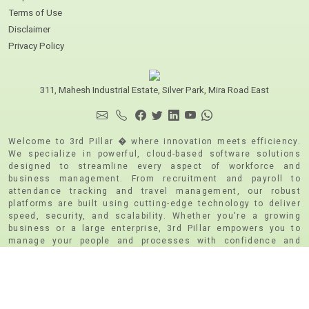
Terms of Use
Disclaimer
Privacy Policy
311, Mahesh Industrial Estate, Silver Park, Mira Road East
Welcome to 3rd Pillar � where innovation meets efficiency.
We specialize in powerful, cloud-based software solutions
designed to streamline every aspect of workforce and
business management. From recruitment and payroll to
attendance tracking and travel management, our robust
platforms are built using cutting-edge technology to deliver
speed, security, and scalability. Whether you're a growing
business or a large enterprise, 3rd Pillar empowers you to
manage your people and processes with confidence and
clarity. We are CMMI Level 5 and ISO 9001:2015 | ISO
271001:2015 & PCI DSS Certified
Copyright © 2026, 3RD Pillar -(A Unit of Caresoft Systems
Private Limited).