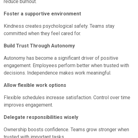
reduce burnout.
Foster a supportive environment
Kindness creates psychological safety. Teams stay
committed when they feel cared for.
Build Trust Through Autonomy
Autonomy has become a significant driver of positive
engagement. Employees perform better when trusted with
decisions. Independence makes work meaningful.
Allow flexible work options
Flexible schedules increase satisfaction. Control over time
improves engagement.
Delegate responsibilities wisely
Ownership boosts confidence. Teams grow stronger when
trusted with important tasks.