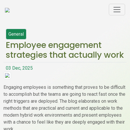
General
Employee engagement
strategies that actually work
03 Dec, 2025
Engaging employees is something that proves to be difficult
to accomplish but the teams are going to react fast once the
right triggers are deployed. The blog elaborates on work
methods that are practical and current and applicable to the
modern hybrid work environments and present employees
with a chance to feel like they are deeply engaged with their
work.