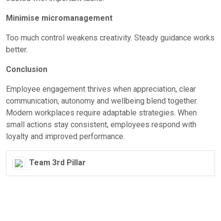
Minimise micromanagement
Too much control weakens creativity. Steady guidance works
better.
Conclusion
Employee engagement thrives when appreciation, clear
communication, autonomy and wellbeing blend together.
Modern workplaces require adaptable strategies. When
small actions stay consistent, employees respond with
loyalty and improved performance.
Team 3rd Pillar