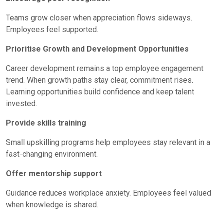
Teams grow closer when appreciation flows sideways.
Employees feel supported.
Prioritise Growth and Development Opportunities
Career development remains a top
employee engagement
trend. When growth paths stay clear, commitment rises.
Learning opportunities build confidence and keep talent
invested.
Provide skills training
Small upskilling programs help employees stay relevant in a
fast-changing environment.
Offer mentorship support
Guidance reduces workplace anxiety. Employees feel valued
when knowledge is shared.