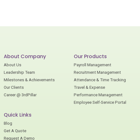
About Company
Our Products
About Us
Payroll Management
Leadership Team
Recruitment Management
Milestones & Achievements
Attendance & Time Tracking
Our Clients
Travel & Expense
Career @ 3rdPillar
Performance Management
Employee Self-Service Portal
Quick Links
Blog
Get A Quote
Request A Demo