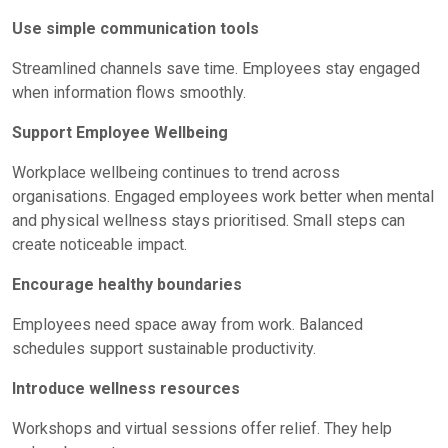
Use simple communication tools
Streamlined channels save time. Employees stay engaged
when information flows smoothly.
Support Employee Wellbeing
Workplace wellbeing continues to trend across
organisations.
Engaged employees
work better when mental
and physical wellness stays prioritised. Small steps can
create noticeable impact.
Encourage healthy boundaries
Employees need space away from work. Balanced
schedules support sustainable productivity.
Introduce wellness resources
Workshops and virtual sessions offer relief. They help