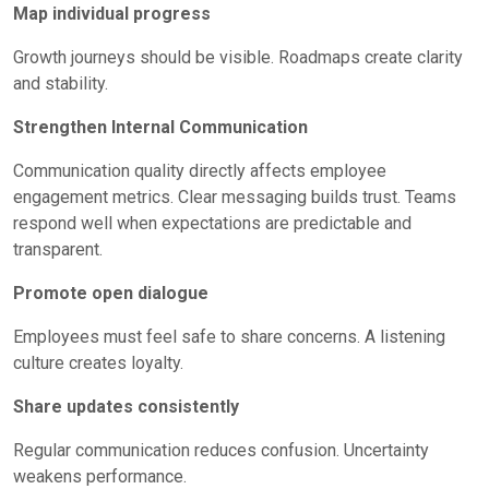
Map individual progress
Growth journeys should be visible. Roadmaps create clarity
and stability.
Strengthen Internal Communication
Communication quality directly affects employee
engagement metrics. Clear messaging builds trust. Teams
respond well when expectations are predictable and
transparent.
Promote open dialogue
Employees must feel safe to share concerns. A listening
culture creates loyalty.
Share updates consistently
Regular communication reduces confusion. Uncertainty
weakens performance.