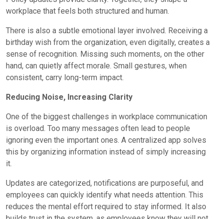
workplace that feels both structured and human.
There is also a subtle emotional layer involved. Receiving a
birthday wish from the organization, even digitally, creates a
sense of recognition. Missing such moments, on the other
hand, can quietly affect morale. Small gestures, when
consistent, carry long-term impact.
Reducing Noise, Increasing Clarity
One of the biggest challenges in workplace communication
is overload. Too many messages often lead to people
ignoring even the important ones. A centralized app solves
this by organizing information instead of simply increasing
it.
Updates are categorized, notifications are purposeful, and
employees can quickly identify what needs attention. This
reduces the mental effort required to stay informed. It also
builds trust in the system, as employees know they will not