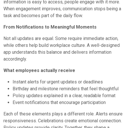
information is easy to access, people engage with it more.
When engagement improves, communication stops being a
task and becomes part of the daily flow.
From Notifications to Meaningful Moments
Not all updates are equal. Some require immediate action,
while others help build workplace culture. A well-designed
app understands this balance and delivers information
accordingly.
What employees actually receive
Instant alerts for urgent updates or deadlines
Birthday and milestone reminders that feel thoughtful
Policy updates explained in a clear, readable format
Event notifications that encourage participation
Each of these elements plays a different role. Alerts ensure
responsiveness. Celebrations create emotional connection.
Policy updates provide clarity. Together, they shape a