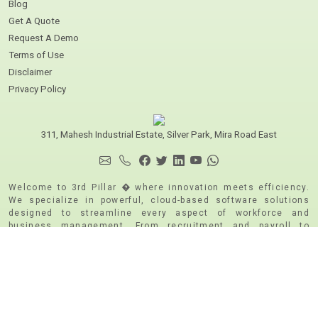
Blog
Get A Quote
Request A Demo
Terms of Use
Disclaimer
Privacy Policy
311, Mahesh Industrial Estate, Silver Park, Mira Road East
Welcome to 3rd Pillar � where innovation meets efficiency.
We specialize in powerful, cloud-based software solutions
designed to streamline every aspect of workforce and
business management. From recruitment and payroll to
attendance tracking and travel management, our robust
platforms are built using cutting-edge technology to deliver
speed, security, and scalability. Whether you're a growing
business or a large enterprise, 3rd Pillar empowers you to
manage your people and processes with confidence and
clarity. We are CMMI Level 5 and ISO 9001:2015 | ISO
271001:2015 & PCI DSS Certified