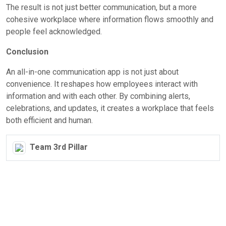
The result is not just better communication, but a more
cohesive workplace where information flows smoothly and
people feel acknowledged.
Conclusion
An all-in-one communication app is not just about
convenience. It reshapes how employees interact with
information and with each other. By combining alerts,
celebrations, and updates, it creates a workplace that feels
both efficient and human.
Team 3rd Pillar