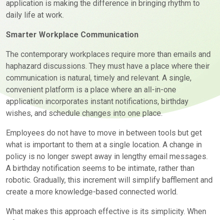
application is making the difference in bringing rhythm to
daily life at work.
Smarter Workplace Communication
The contemporary workplaces require more than emails and
haphazard discussions. They must have a place where their
communication is natural, timely and relevant. A single,
convenient platform is a place where an all-in-one
application incorporates instant notifications, birthday
wishes, and schedule changes into one place.
Employees do not have to move in between tools but get
what is important to them at a single location. A change in
policy is no longer swept away in lengthy email messages.
A birthday notification seems to be intimate, rather than
robotic. Gradually, this increment will simplify bafflement and
create a more knowledge-based connected world.
What makes this approach effective is its simplicity. When