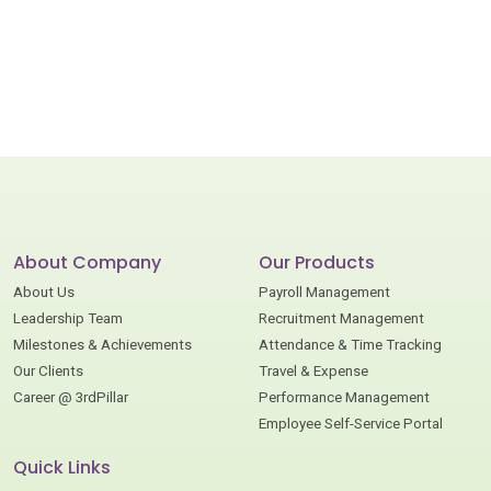
About Company
Our Products
About Us
Payroll Management
Leadership Team
Recruitment Management
Milestones & Achievements
Attendance & Time Tracking
Our Clients
Travel & Expense
Career @ 3rdPillar
Performance Management
Employee Self-Service Portal
Quick Links