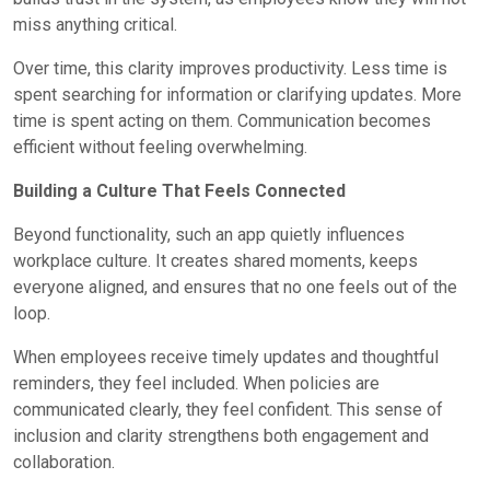
miss anything critical.
Over time, this clarity improves productivity. Less time is
spent searching for information or clarifying updates. More
time is spent acting on them. Communication becomes
efficient without feeling overwhelming.
Building a Culture That Feels Connected
Beyond functionality, such an app quietly influences
workplace culture. It creates shared moments, keeps
everyone aligned, and ensures that no one feels out of the
loop.
When employees receive timely updates and thoughtful
reminders, they feel included. When policies are
communicated clearly, they feel confident. This sense of
inclusion and clarity strengthens both engagement and
collaboration.