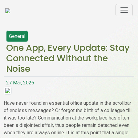
General
One App, Every Update: Stay
Connected Without the
Noise
27 Mar, 2026
Have never found an essential office update in the scrollbar
of endless messages? Or forgot the birth of a colleague till
it was too late? Communication at the workplace has often
been a disjointed affair, thus people remain detached even
when they are always online. It is at this point that a single