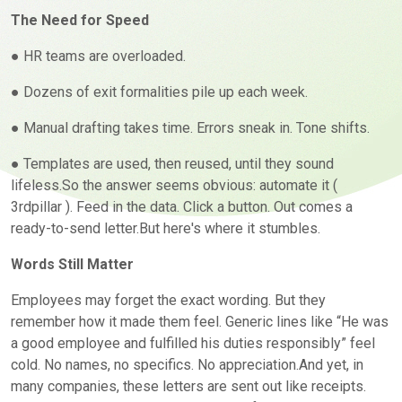
The Need for Speed
● HR teams are overloaded.
● Dozens of exit formalities pile up each week.
● Manual drafting takes time. Errors sneak in. Tone shifts.
● Templates are used, then reused, until they sound
lifeless.So the answer seems obvious: automate it (
3rdpillar
). Feed in the data. Click a button. Out comes a
ready-to-send letter.But here's where it stumbles.
Words Still Matter
Employees may forget the exact wording. But they
remember how it made them feel. Generic lines like “He was
a good employee and fulfilled his duties responsibly” feel
cold. No names, no specifics. No appreciation.And yet, in
many companies, these letters are sent out like receipts.