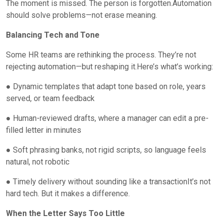
The moment is missed. The person is forgotten.Automation
should solve problems—not erase meaning.
Balancing Tech and Tone
Some HR teams are rethinking the process. They’re not
rejecting automation—but reshaping it.Here’s what’s working:
● Dynamic templates that adapt tone based on role, years
served, or team feedback
● Human-reviewed drafts, where a manager can edit a pre-
filled letter in minutes
● Soft phrasing banks, not rigid scripts, so language feels
natural, not robotic
● Timely delivery without sounding like a transactionIt’s not
hard tech. But it makes a difference.
When the Letter Says Too Little