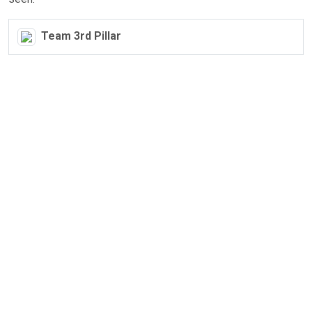
Team 3rd Pillar