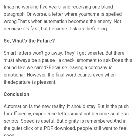
Imagine working five years, and receiving one bland
paragraph. Or worse, a letter where yourname is spelled
wrong.That’s when automation becomes the enemy. Not
because it’s fast, but because it skips thefeeling.
So, What’s the Future?
Smart letters won’t go away. They’ll get smarter. But there
must always be a pause—a check, amoment to ask:Does this
sound like we cared?Because leaving a company is
emotional. However, the final word counts even when
thedeparture is pleasant.
Conclusion
Automation is the new reality. It should stay. But in the push
for efficiency, experience lettersmust not become soulless
scripts. Speed is useful. But dignity is remembered.And in
the quiet click of a PDF download, people still want to feel
seen.