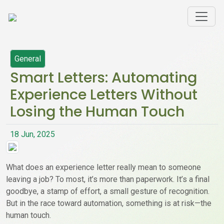
General
Smart Letters: Automating
Experience Letters Without
Losing the Human Touch
18 Jun, 2025
What does an experience letter really mean to someone
leaving a job? To most, it’s more than paperwork. It’s a final
goodbye, a stamp of effort, a small gesture of recognition.
But in the race toward automation, something is at risk—the
human touch.