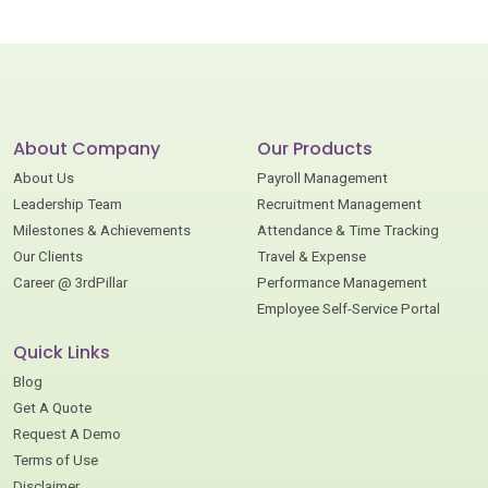
About Company
Our Products
About Us
Payroll Management
Leadership Team
Recruitment Management
Milestones & Achievements
Attendance & Time Tracking
Our Clients
Travel & Expense
Career @ 3rdPillar
Performance Management
Employee Self-Service Portal
Quick Links
Blog
Get A Quote
Request A Demo
Terms of Use
Disclaimer